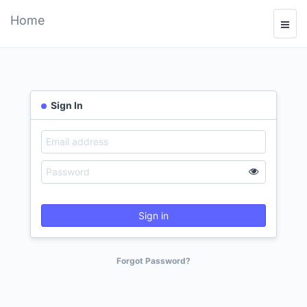
Home
Sign In
Sign in
Forgot Password?