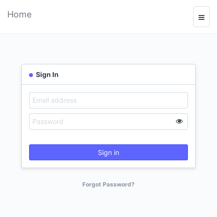
Home
Sign In
Sign in
Forgot Password?