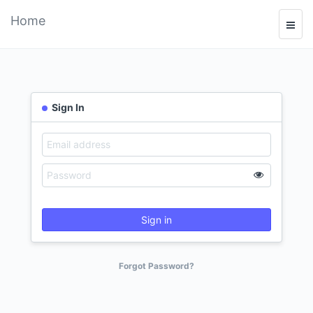
Home
Sign In
Sign in
Forgot Password?